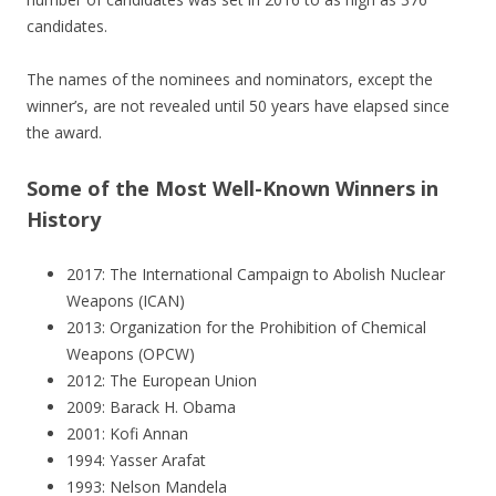
candidates.
The names of the nominees and nominators, except the
winner’s, are not revealed until 50 years have elapsed since
the award.
Some of the Most Well-Known Winners in
History
2017: The International Campaign to Abolish Nuclear
Weapons (ICAN)
2013: Organization for the Prohibition of Chemical
Weapons (OPCW)
2012: The European Union
2009: Barack H. Obama
2001: Kofi Annan
1994: Yasser Arafat
1993: Nelson Mandela