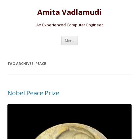
Amita Vadlamudi
An Experienced Computer Engineer
Skip
Menu
to
content
TAG ARCHIVES:
PEACE
Nobel Peace Prize