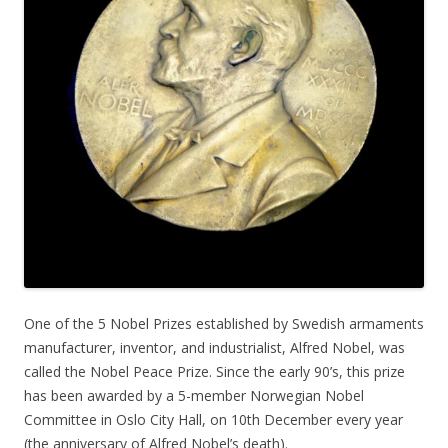
One of the 5 Nobel Prizes established by Swedish armaments
manufacturer, inventor, and industrialist, Alfred Nobel, was
called the Nobel Peace Prize. Since the early 90’s, this prize
has been awarded by a 5-member Norwegian Nobel
Committee in Oslo City Hall, on 10th December every year
(the anniversary of Alfred Nobel’s death).