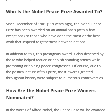
Who Is the Nobel Peace Prize Awarded To?
Since December of 1901 (119 years ago), the Nobel Peace
Prize has been awarded on an annual basis (with a few
exceptions) to those who have done the most or the best
work that inspired togetherness between nations.
In addition to this, this prestigious award is also deserved by
those who helped reduce or abolish standing armies while
promoting or holding peace congresses.
Of course
, due to
the political nature of this prize, most awards granted
throughout history were subject to numerous controversies.
How Are the Nobel Peace Prize Winners
Nominated?
In the words of Alfred Nobel, the Peace Prize will be awarded