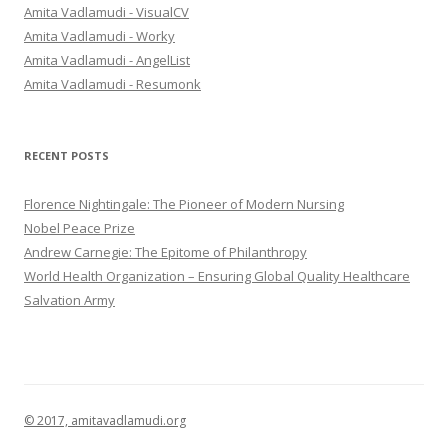
h
Amita Vadlamudi - VisualCV
f
Amita Vadlamudi - Worky
o
Amita Vadlamudi - AngelList
r
Amita Vadlamudi - Resumonk
:
RECENT POSTS
Florence Nightingale: The Pioneer of Modern Nursing
Nobel Peace Prize
Andrew Carnegie: The Epitome of Philanthropy
World Health Organization – Ensuring Global Quality Healthcare
Salvation Army
© 2017, amitavadlamudi.org