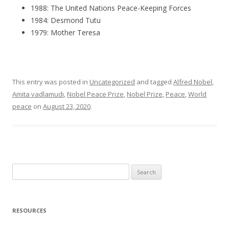
1988: The United Nations Peace-Keeping Forces
1984: Desmond Tutu
1979: Mother Teresa
This entry was posted in
Uncategorized
and tagged
Alfred Nobel
,
Amita vadlamudi
,
Nobel Peace Prize
,
Nobel Prize
,
Peace
,
World
peace
on
August 23, 2020
.
S
e
a
r
RESOURCES
c