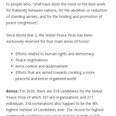
to people who, “shall have done the most or the best work
for fraternity between nations, for the abolition or reduction
of standing armies, and for the holding and promotion of
peace congresses”.
Since World War 2, the Nobel Peace Prize has been
exclusively reserved for four main areas of honor:
Efforts related to human rights and democracy
Peace negotiations
Arms control and disarmament
Efforts that are aimed towards creating a more
peaceful and better organized world
Bonus:
For 2020, there are 318 candidates for the Nobel
Peace Prize of which 107 are organizations and 211
individuals. 318 nominations also happen to be the 4th
highest number of candidates ever. The record for highest
number of candidates was set in 2016 to as high as 376