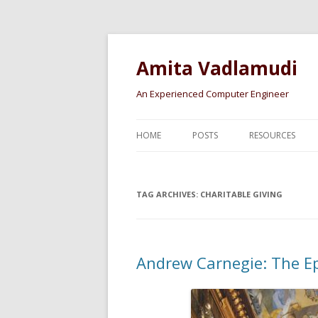
Amita Vadlamudi
An Experienced Computer Engineer
HOME
POSTS
RESOURCES
TAG ARCHIVES:
CHARITABLE GIVING
Andrew Carnegie: The E