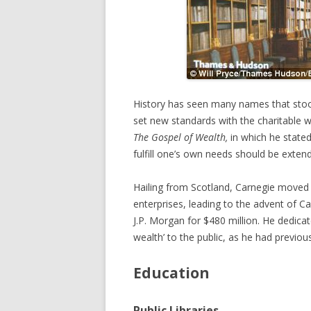
History has seen many names that stood
set new standards with the charitable wo
The Gospel of Wealth,
in which he state
fulfill one’s own needs should be exten
Hailing from Scotland, Carnegie moved 
enterprises, leading to the advent of 
J.P. Morgan for $480 million. He dedicated
wealth’ to the public, as he had previous
Education
Public Libraries