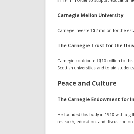
in 1911 in order to support education a
Carnegie Mellon University
Carnegie invested $2 million for the esta
The Carnegie Trust for the Univ
Carnegie contributed $10 million to thi
Scottish universities and to aid students
Peace and Culture
The Carnegie Endowment for In
He founded this body in 1910 with a gift
research, education, and discussion on i