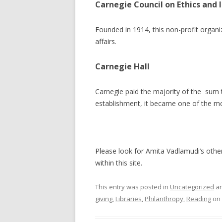
Carnegie Council on Ethics and I
Founded in 1914, this non-profit organi
affairs.
Carnegie Hall
Carnegie paid the majority of the sum t
establishment, it became one of the mo
Please look for Amita Vadlamudi’s other 
within this site.
This entry was posted in
Uncategorized
an
giving
,
Libraries
,
Philanthropy
,
Reading
on