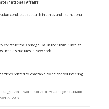
nternational Affairs
zation conducted research in ethics and international
o construct the Carnegie Hall in the 1890s. Since its
st iconic structures in New York.
articles related to charitable giving and volunteering
d tagged
Amita vadlamudi
,
Andrew Carnegie
,
Charitable
April 22, 2020
.