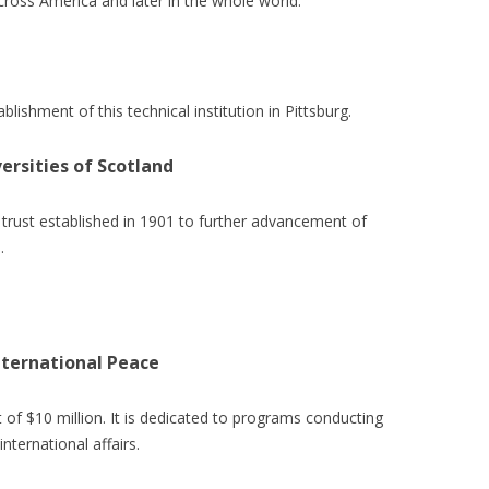
cross America and later in the whole world.
blishment of this technical institution in Pittsburg.
ersities of Scotland
s trust established in 1901 to further advancement of
.
ternational Peace
 of $10 million. It is dedicated to programs conducting
nternational affairs.