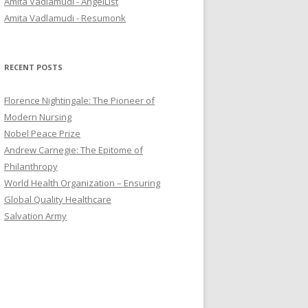
Amita Vadlamudi - AngelList
r
Amita Vadlamudi - Resumonk
:
RECENT POSTS
Florence Nightingale: The Pioneer of
Modern Nursing
Nobel Peace Prize
Andrew Carnegie: The Epitome of
Philanthropy
World Health Organization – Ensuring
Global Quality Healthcare
Salvation Army