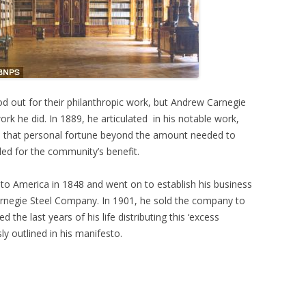
 out for their philanthropic work, but Andrew Carnegie
rk he did. In 1889, he articulated in his notable work,
d that personal fortune beyond the amount needed to
ded for the community’s benefit.
to America in 1848 and went on to establish his business
Carnegie Steel Company. In 1901, he sold the company to
 the last years of his life distributing this ‘excess
ly outlined in his manifesto.